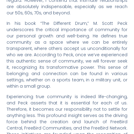
regard. However, I contend that intimate relationships
are absolutely indispensable, especially as we reach
our 50s, 60s, 70s, and beyond.
In his book “The Different Drum,” M. Scott Peck
underscores the critical importance of community for
our personal growth and well-being. He defines true
community as a space where we can be entirely
transparent, where others accept us unconditionally for
who we are. According to Peck, once we’ve experienced
this authentic sense of community, we will forever seek
it, recognizing its transformative power. This sense of
belonging and connection can be found in various
settings, whether on a sports team, in a military unit, or
within a small group.
Experiencing true community is indeed life-changing,
and Peck asserts that it is essential for each of us.
Therefore, it becomes our responsibility not to settle for
anything less. This profound insight serves as the driving
force behind the creation and launch of FreeBird
Central, FreeBird Communities, and the FreeBird Network.