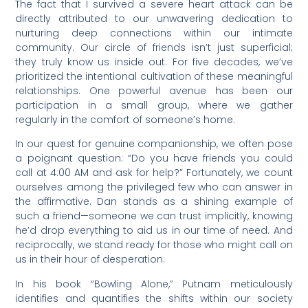
The fact that I survived a severe heart attack can be
directly attributed to our unwavering dedication to
nurturing deep connections within our intimate
community. Our circle of friends isn’t just superficial;
they truly know us inside out. For five decades, we’ve
prioritized the intentional cultivation of these meaningful
relationships. One powerful avenue has been our
participation in a small group, where we gather
regularly in the comfort of someone’s home.
In our quest for genuine companionship, we often pose
a poignant question: “Do you have friends you could
call at 4:00 AM and ask for help?” Fortunately, we count
ourselves among the privileged few who can answer in
the affirmative. Dan stands as a shining example of
such a friend—someone we can trust implicitly, knowing
he’d drop everything to aid us in our time of need. And
reciprocally, we stand ready for those who might call on
us in their hour of desperation.
In his book “Bowling Alone,” Putnam meticulously
identifies and quantifies the shifts within our society