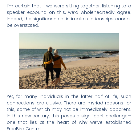
I’m certain that if we were sitting together, listening to a
speaker expound on this, we’d wholeheartedly agree.
Indeed, the significance of intimate relationships cannot
be overstated.
Yet, for many individuals in the latter half of life, such
connections are elusive. There are myriad reasons for
this, some of which may not be immediately apparent.
In this new century, this poses a significant challenge—
one that lies at the heart of why we’ve established
FreeBird Central.