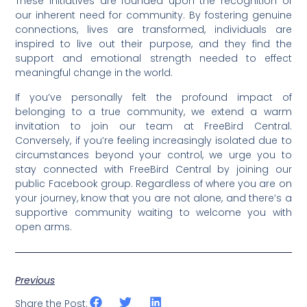
These initiatives are founded upon the recognition of
our inherent need for community. By fostering genuine
connections, lives are transformed, individuals are
inspired to live out their purpose, and they find the
support and emotional strength needed to effect
meaningful change in the world.
If you’ve personally felt the profound impact of
belonging to a true community, we extend a warm
invitation to join our team at FreeBird Central.
Conversely, if you’re feeling increasingly isolated due to
circumstances beyond your control, we urge you to
stay connected with FreeBird Central by joining our
public Facebook group. Regardless of where you are on
your journey, know that you are not alone, and there’s a
supportive community waiting to welcome you with
open arms.
Previous
Share the Post: