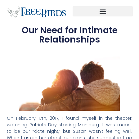
Our Need for Intimate
Relationships
On February 17th, 2017, I found myself in the theater,
watching Patriots Day starring Mahlberg. It was meant
to be our “date night,” but Susan wasn’t feeling well.
When I asked her about our plans, she suggested I go