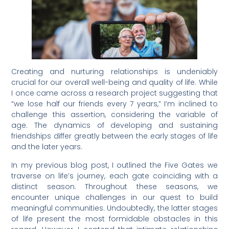
Creating and nurturing relationships is undeniably
crucial for our overall well-being and quality of life. While
I once came across a research project suggesting that
“we lose half our friends every 7 years,” I’m inclined to
challenge this assertion, considering the variable of
age. The dynamics of developing and sustaining
friendships differ greatly between the early stages of life
and the later years.
In my previous blog post, I outlined the Five Gates we
traverse on life’s journey, each gate coinciding with a
distinct season. Throughout these seasons, we
encounter unique challenges in our quest to build
meaningful communities. Undoubtedly, the latter stages
of life present the most formidable obstacles in this