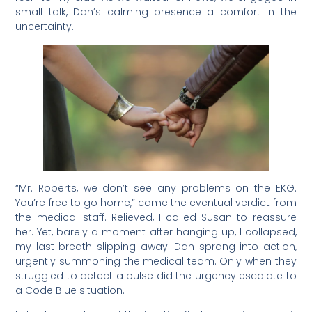
small talk, Dan’s calming presence a comfort in the
uncertainty.
“Mr. Roberts, we don’t see any problems on the EKG.
You’re free to go home,” came the eventual verdict from
the medical staff. Relieved, I called Susan to reassure
her. Yet, barely a moment after hanging up, I collapsed,
my last breath slipping away. Dan sprang into action,
urgently summoning the medical team. Only when they
struggled to detect a pulse did the urgency escalate to
a Code Blue situation.