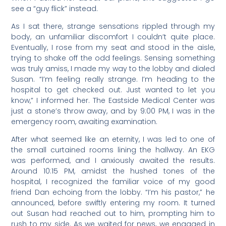
see a “guy flick” instead.
As I sat there, strange sensations rippled through my
body, an unfamiliar discomfort I couldn’t quite place.
Eventually, I rose from my seat and stood in the aisle,
trying to shake off the odd feelings. Sensing something
was truly amiss, I made my way to the lobby and dialed
Susan. “I’m feeling really strange. I’m heading to the
hospital to get checked out. Just wanted to let you
know,” I informed her. The Eastside Medical Center was
just a stone’s throw away, and by 9:00 PM, I was in the
emergency room, awaiting examination.
After what seemed like an eternity, I was led to one of
the small curtained rooms lining the hallway. An EKG
was performed, and I anxiously awaited the results.
Around 10:15 PM, amidst the hushed tones of the
hospital, I recognized the familiar voice of my good
friend Dan echoing from the lobby. “I’m his pastor,” he
announced, before swiftly entering my room. It turned
out Susan had reached out to him, prompting him to
rush to my side. As we waited for news, we engaged in