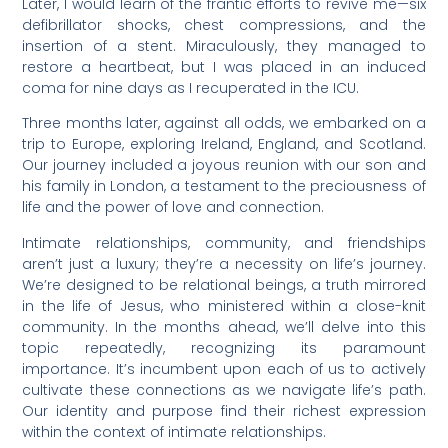
Later, I would learn of the frantic efforts to revive me—six
defibrillator shocks, chest compressions, and the
insertion of a stent. Miraculously, they managed to
restore a heartbeat, but I was placed in an induced
coma for nine days as I recuperated in the ICU.
Three months later, against all odds, we embarked on a
trip to Europe, exploring Ireland, England, and Scotland.
Our journey included a joyous reunion with our son and
his family in London, a testament to the preciousness of
life and the power of love and connection.
Intimate relationships, community, and friendships
aren’t just a luxury; they’re a necessity on life’s journey.
We’re designed to be relational beings, a truth mirrored
in the life of Jesus, who ministered within a close-knit
community. In the months ahead, we’ll delve into this
topic repeatedly, recognizing its paramount
importance. It’s incumbent upon each of us to actively
cultivate these connections as we navigate life’s path.
Our identity and purpose find their richest expression
within the context of intimate relationships.