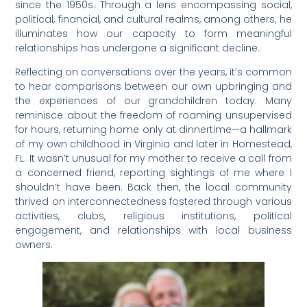
since the 1950s. Through a lens encompassing social,
political, financial, and cultural realms, among others, he
illuminates how our capacity to form meaningful
relationships has undergone a significant decline.
Reflecting on conversations over the years, it’s common
to hear comparisons between our own upbringing and
the experiences of our grandchildren today. Many
reminisce about the freedom of roaming unsupervised
for hours, returning home only at dinnertime—a hallmark
of my own childhood in Virginia and later in Homestead,
FL. It wasn’t unusual for my mother to receive a call from
a concerned friend, reporting sightings of me where I
shouldn’t have been. Back then, the local community
thrived on interconnectedness fostered through various
activities, clubs, religious institutions, political
engagement, and relationships with local business
owners.